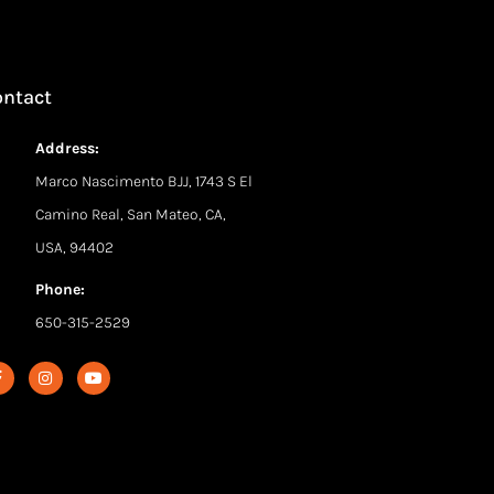
ontact
Address:
Marco Nascimento BJJ, 1743 S El
Camino Real, San Mateo, CA,
USA, 94402
Phone:
650-315-2529
F
I
Y
a
n
o
c
s
u
e
t
t
b
a
u
o
g
b
o
r
e
k
a
-
m