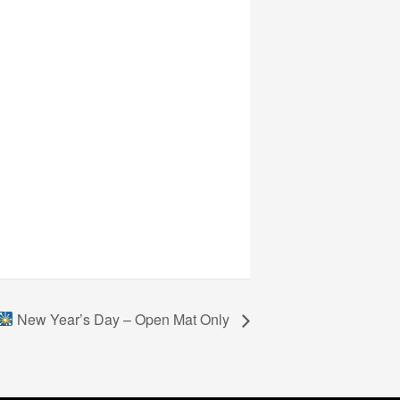
New Year’s Day – Open Mat Only