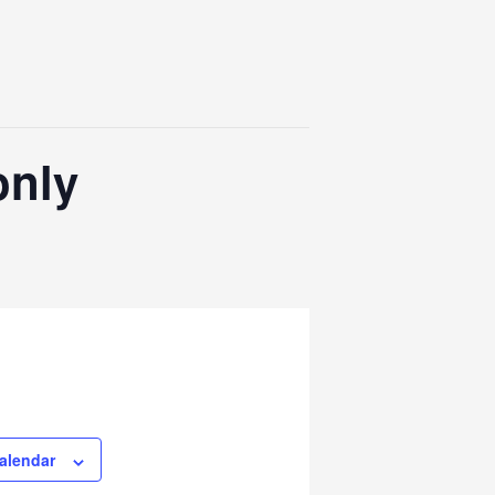
only
alendar