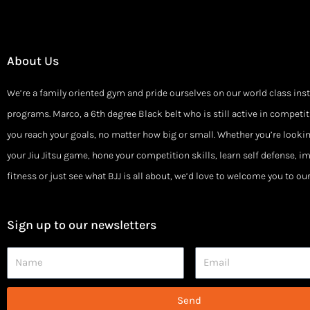
About Us
We’re a family oriented gym and pride ourselves on our world class ins
programs. Marco, a 6th degree Black belt who is still active in competiti
you reach your goals, no matter how big or small. Whether you’re looki
your Jiu Jitsu game, hone your competition skills, learn self defense, i
fitness or just see what BJJ is all about, we’d love to welcome you to o
Sign up to our newsletters
Name
Email
Send