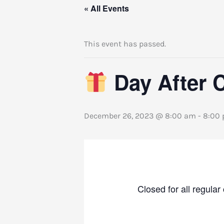
« All Events
This event has passed.
Day After 
December 26, 2023 @ 8:00 am
-
8:00
Closed for all regul