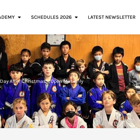
ADEMY
SCHEDULES 2026
LATEST NEWSLETTER
Day After Christmas – Open Mat only