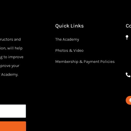
Quick Links
C
tructors and
The Academy
on, will help
Photos & Video
ng to improve
Membership & Payment Policies
mprove your
ur Academy.