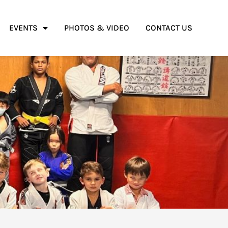
EVENTS
PHOTOS & VIDEO
CONTACT US