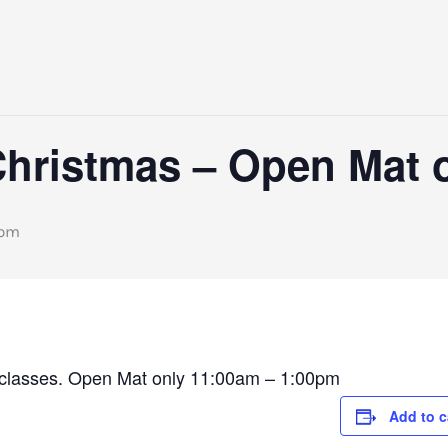
Christmas – Open Mat 
 pm
ar classes. Open Mat only 11:00am – 1:00pm
Add to c