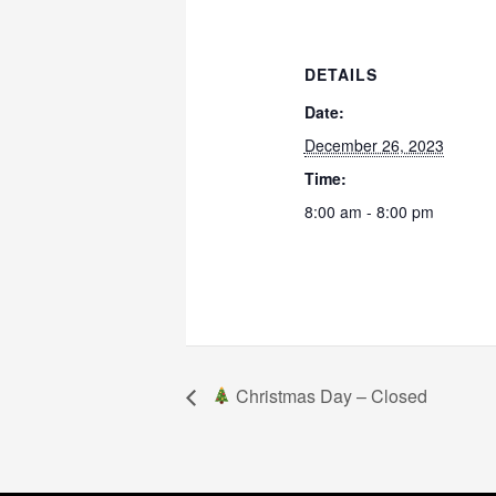
DETAILS
Date:
December 26, 2023
Time:
8:00 am - 8:00 pm
Christmas Day – Closed