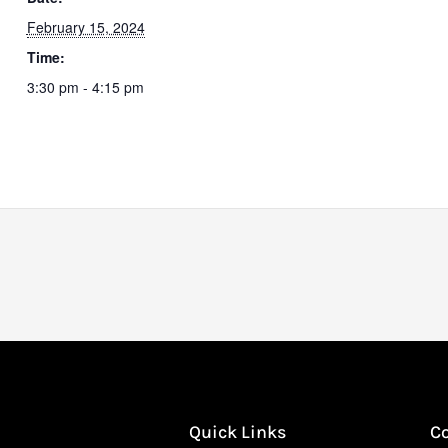
February 15, 2024
Time:
3:30 pm - 4:15 pm
Quick Links
C