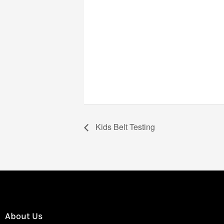
Kids Belt Testing
About Us