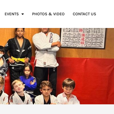
EVENTS
PHOTOS & VIDEO
CONTACT US