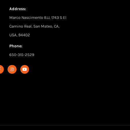
Address:
Marco Nascimento BJJ, 1743 S El
Camino Real, San Mateo, CA,
USA, 94402
Phone:
650-315-2529
F
I
Y
a
n
o
c
s
u
e
t
t
b
a
u
o
g
b
o
r
e
k
a
-
m
f