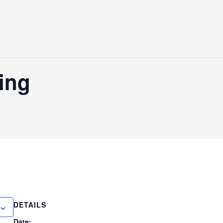
ting
DETAILS
Date: