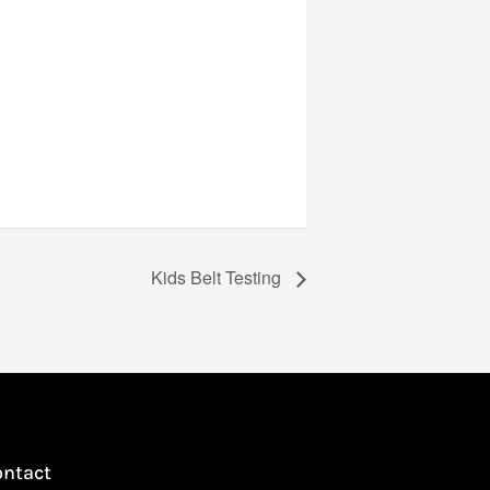
Kids Belt Testing
ontact