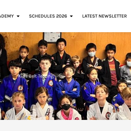
ADEMY
SCHEDULES 2026
LATEST NEWSLETTER
Kids Belt Testing