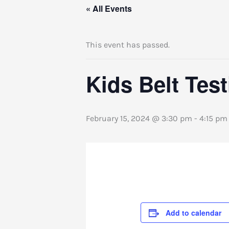
« All Events
This event has passed.
Kids Belt Tes
February 15, 2024 @ 3:30 pm
-
4:15 pm
Add to calendar