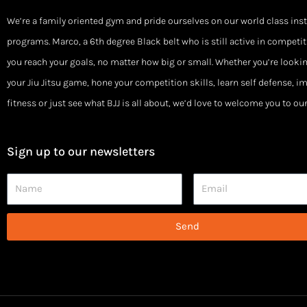
We’re a family oriented gym and pride ourselves on our world class ins
programs. Marco, a 6th degree Black belt who is still active in competiti
you reach your goals, no matter how big or small. Whether you’re looki
your Jiu Jitsu game, hone your competition skills, learn self defense, i
fitness or just see what BJJ is all about, we’d love to welcome you to o
Sign up to our newsletters
Name
Email
Send
Alternative: