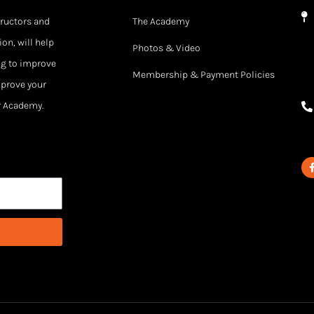
tructors and
The Academy
on, will help
Photos & Video
ng to improve
Membership & Payment Policies
mprove your
ur Academy.